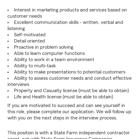
Interest in marketing products and services based on
customer needs
Excellent communication skills - written, verbal and
listening
Self-motivated
Detail oriented
Proactive in problem solving
Able to learn computer functions
Ability to work in a team environment
Ability to multi-task
Ability to make presentations to potential customers
Ability to assess customer needs and conduct effective
interviews
Property and Casualty license (must be able to obtain)
Life and Health license (must be able to obtain)
If you are motivated to succeed and can see yourself in
this role, please complete our application. We will follow up
with you on the next steps in the interview process.
This position is with a State Farm independent contractor