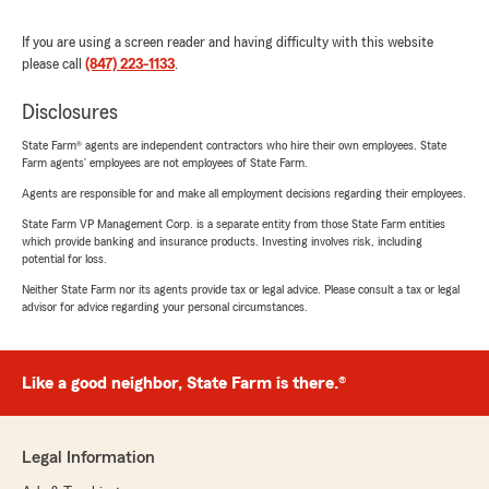
If you are using a screen reader and having difficulty with this website
please call
(847) 223-1133
.
Disclosures
State Farm® agents are independent contractors who hire their own employees. State
Farm agents’ employees are not employees of State Farm.
Agents are responsible for and make all employment decisions regarding their employees.
State Farm VP Management Corp. is a separate entity from those State Farm entities
which provide banking and insurance products. Investing involves risk, including
potential for loss.
Neither State Farm nor its agents provide tax or legal advice. Please consult a tax or legal
advisor for advice regarding your personal circumstances.
Like a good neighbor, State Farm is there.®
Legal Information