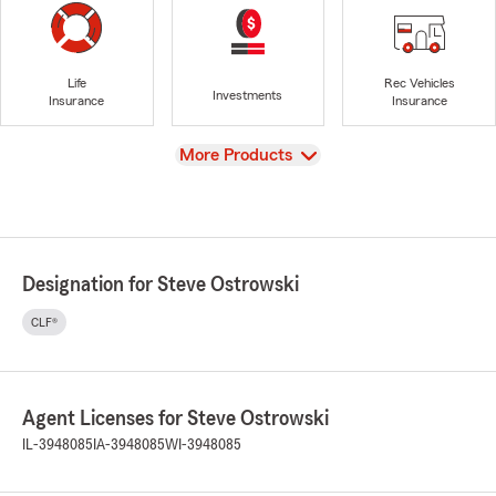
Life
Rec Vehicles
Investments
Insurance
Insurance
View
More Products
Designation for Steve Ostrowski
CLF®
Agent Licenses for Steve Ostrowski
IL-3948085
IA-3948085
WI-3948085