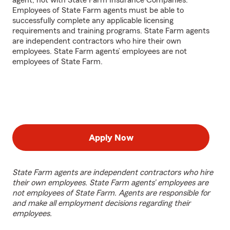
agent, not with State Farm Insurance Companies.
Employees of State Farm agents must be able to
successfully complete any applicable licensing
requirements and training programs. State Farm agents
are independent contractors who hire their own
employees. State Farm agents’ employees are not
employees of State Farm.
Apply Now
State Farm agents are independent contractors who hire
their own employees. State Farm agents’ employees are
not employees of State Farm. Agents are responsible for
and make all employment decisions regarding their
employees.