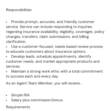
Responsibilities
Provide prompt, accurate, and friendly customer
service. Service can include responding to inquiries
regarding insurance availability, eligibility, coverages, policy
changes, transfers, claim submissions, and billing
clarification.
Use a customer-focused, needs-based review process
to educate customers about insurance options.
Develop leads, schedule appointments, identify
customer needs, and market appropriate products and
services.
Maintain a strong work ethic with a total commitment
to success each and every day.
As an Agent Team Member, you will receive...
Simple IRA
Salary plus commission/bonus
Requirements