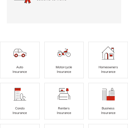
Auto
Motorcycle
Homeowners
Insurance
Insurance
Insurance
Condo
Renters
Business
Insurance
Insurance
Insurance