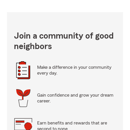
Join a community of good
neighbors
Make a difference in your community
every day.
Gain confidence and grow your dream
career.
Earn benefits and rewards that are
second to none