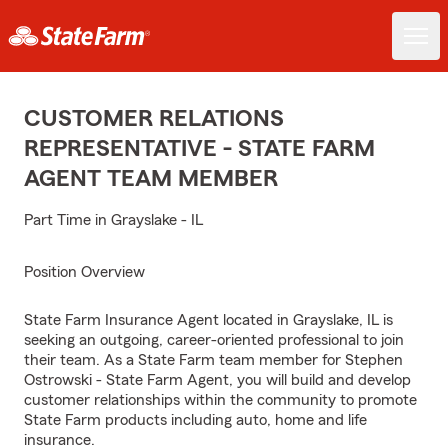
CUSTOMER RELATIONS
REPRESENTATIVE - STATE FARM
AGENT TEAM MEMBER
Part Time in Grayslake - IL
Position Overview
State Farm Insurance Agent located in Grayslake, IL is
seeking an outgoing, career-oriented professional to join
their team. As a State Farm team member for Stephen
Ostrowski - State Farm Agent, you will build and develop
customer relationships within the community to promote
State Farm products including auto, home and life
insurance.