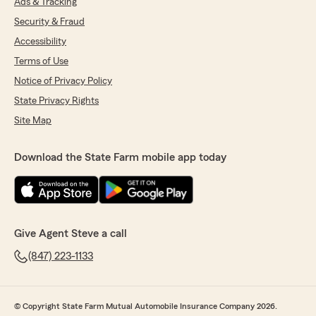
Ads & Tracking
Security & Fraud
Accessibility
Terms of Use
Notice of Privacy Policy
State Privacy Rights
Site Map
Download the State Farm mobile app today
Give Agent Steve a call
(847) 223-1133
© Copyright State Farm Mutual Automobile Insurance Company 2026.