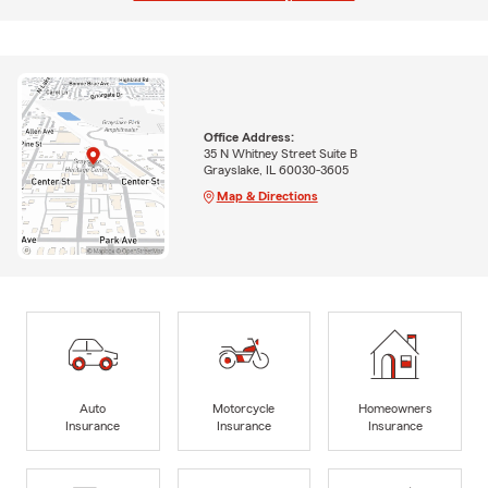
Office Address:
35 N Whitney Street Suite B
Grayslake, IL 60030-3605
Map & Directions
Auto
Motorcycle
Homeowners
Insurance
Insurance
Insurance