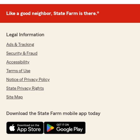
Like a good neighbor, State Farm is there.®
Legal Information
Ads & Tracking
Security & Fraud
Accessibility
Terms of Use
Notice of Privacy Policy
State Privacy Rights
Site Map
Download the State Farm mobile app today