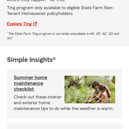
Ting program only available to eligible State Farm Non-
Tenant Homeowner policyholders
Explore Ting
*
The State Farm Ting program is currently unavailable in AK, DE, NC, SD and
WY
Simple Insights®
Summer home
maintenance
checklist
Check out these interior
and exterior home
maintenance tips to do while the weather is warm.