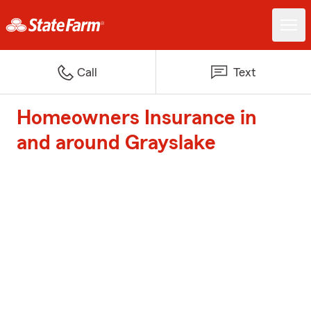
Call
Text
Homeowners Insurance in
and around Grayslake