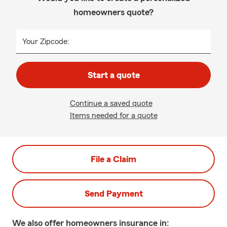
homeowners quote?
Your Zipcode:
Start a quote
Continue a saved quote
Items needed for a quote
File a Claim
Send Payment
We also offer
homeowners
insurance in: