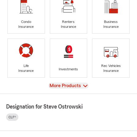
Condo
Renters
Business
Insurance
Insurance
Insurance
Life
Rec Vehicles
Investments
Insurance
Insurance
View
More Products
Designation for Steve Ostrowski
CLF®