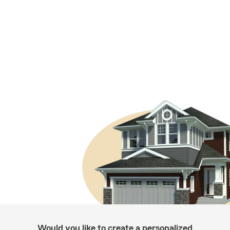
Would you like to create a personalized