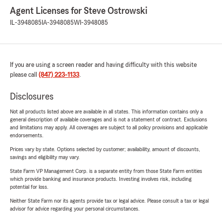
Agent Licenses for Steve Ostrowski
IL-3948085
IA-3948085
WI-3948085
If you are using a screen reader and having difficulty with this website
please call
(847) 223-1133
.
Disclosures
Not all products listed above are available in all states. This information contains only a
general description of available coverages and is not a statement of contract. Exclusions
and limitations may apply. All coverages are subject to all policy provisions and applicable
endorsements.
Prices vary by state. Options selected by customer; availability, amount of discounts,
savings and eligibility may vary.
State Farm VP Management Corp. is a separate entity from those State Farm entities
which provide banking and insurance products. Investing involves risk, including
potential for loss.
Neither State Farm nor its agents provide tax or legal advice. Please consult a tax or legal
advisor for advice regarding your personal circumstances.