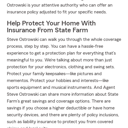
Ostrowski is your attentive authority who can offer an
insurance policy adjusted to fit your specific needs.
Help Protect Your Home With
Insurance From State Farm
Steve Ostrowski can walk you through the whole coverage
process, step by step. You can have a hassle-free
experience to get a protection plan for everything that’s
meaningful to you. We’re talking about more than just
protection for your electronics, clothing and swing sets.
Protect your family keepsakes—like pictures and
mementos. Protect your hobbies and interests—like
sports equipment and musical instruments. And Agent
Steve Ostrowski can share more information about State
Farm’s great savings and coverage options. There are
savings if you choose a higher deductible or have home
security devices, and there are plenty of policy inclusions,
such as liability insurance to protect you from covered