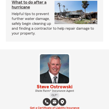
What to do after a
hurricane
Helpful tips to prevent
further water damage,
safely begin cleaning up
and finding a contractor to help repair damage to
your property.
Steve Ostrowski
State Farm® Insurance Agent
CLF®
Get a Certificate of Liability Insurance