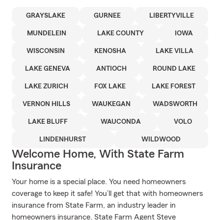
GRAYSLAKE
GURNEE
LIBERTYVILLE
MUNDELEIN
LAKE COUNTY
IOWA
WISCONSIN
KENOSHA
LAKE VILLA
LAKE GENEVA
ANTIOCH
ROUND LAKE
LAKE ZURICH
FOX LAKE
LAKE FOREST
VERNON HILLS
WAUKEGAN
WADSWORTH
LAKE BLUFF
WAUCONDA
VOLO
LINDENHURST
WILDWOOD
Welcome Home, With State Farm
Insurance
Your home is a special place. You need homeowners
coverage to keep it safe! You’ll get that with homeowners
insurance from State Farm, an industry leader in
homeowners insurance. State Farm Agent Steve