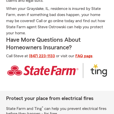
claims and legal suits.
When your Grayslake, IL, residence is insured by State
Farm, even if something bad does happen, your home
may be covered! Call or go online today and find out how
State Farm agent Steve Ostrowski can help you protect
your home.
Have More Questions About
Homeowners Insurance?
Call Steve at
(847) 223-1133
or visit our
FAQ page
.
Protect your place from electrical fires
*
State Farm and Ting
can help you prevent electrical fires
before they happen - for free.